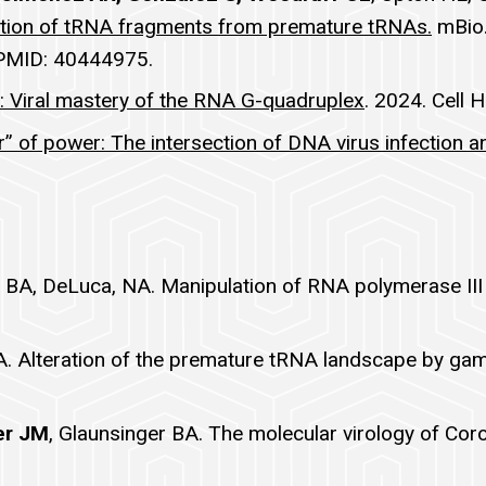
ation of tRNA fragments from premature tRNAs.
mBio.
 PMID: 40444975.
s: Viral mastery of the RNA G-quadruplex
. 2024. Cell 
r” of power: The intersection of DNA virus infection a
r BA, DeLuca, NA. Manipulation of RNA polymerase II
r BA. Alteration of the premature tRNA landscape by g
er JM
, Glaunsinger BA. The molecular virology of Cor