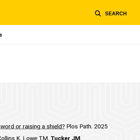
SEARCH
s
word or raising a shield?
Plos Path. 2025
Collins K, Lowe TM,
Tucker JM
.