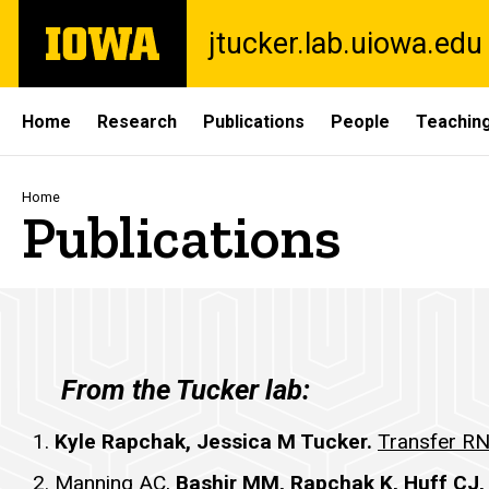
Skip
The
jtucker.lab.uiowa.edu
to
University
main
of
content
Iowa
Site
Home
Research
Publications
People
Teaching
Main
Navigation
Breadcrumb
Home
Publications
Publications
From the Tucker lab:
Kyle Rapchak, Jessica M Tucker.
Transfer RNA
Manning AC,
Bashir MM, Rapchak K, Huff CJ,