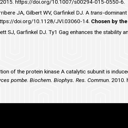
 2015. https://doi.org/10.1007/s00294-015-0550-6.
Arribere JA, Gilbert WV, Garfinkel DJ. A
trans
-dominant 
https://doi.org/10.1128/JVI.03060-14.
Chosen by the 
kett SJ, Garfinkel DJ. Ty1 Gag enhances the stability
ion of the protein kinase A catalytic subunit is induc
yces pombe
.
Biochem. Biophys. Res. Commun
. 2010.