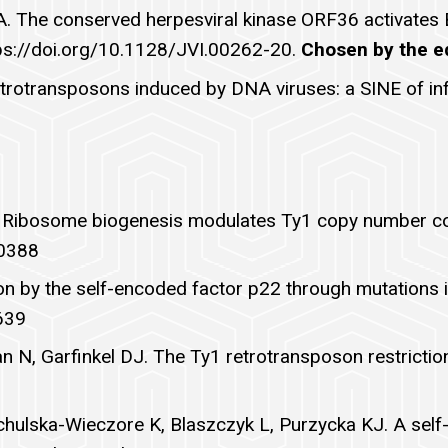
r BA. The conserved herpesviral kinase ORF36 activate
tps://doi.org/10.1128/JVI.00262-20.
Chosen by the edi
etrotransposons induced by DNA viruses: a SINE of in
DJ. Ribosome biogenesis modulates Ty1 copy number c
00388
ion by the self-encoded factor p22 through mutations 
639
 N, Garfinkel DJ. The Ty1 retrotransposon restrictio
achulska-Wieczore K, Blaszczyk L, Purzycka KJ. A self