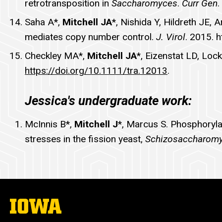
retrotransposition in
Saccharomyces
.
Curr Gen
.
Saha A*,
Mitchell JA
*, Nishida Y, Hildreth JE, 
mediates copy number control.
J. Virol
. 2015. 
Checkley MA*,
Mitchell JA
*, Eizenstat LD, Loc
https://doi.org/10.1111/tra.12013
.
Jessica's undergraduate work:
McInnis B*,
Mitchell J
*, Marcus S. Phosphorylat
stresses in the fission yeast,
Schizosaccharom
The
University
of