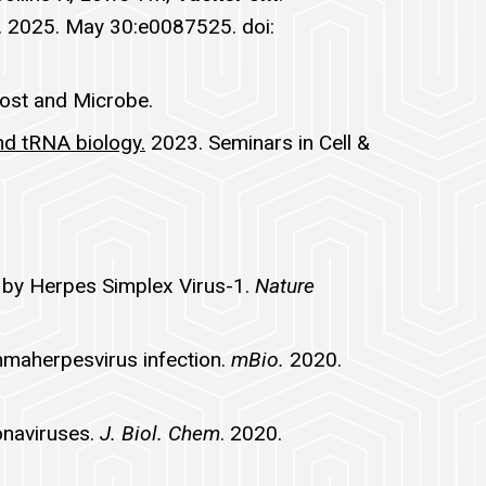
 2025. May 30:e0087525. doi:
Host and Microbe.
nd tRNA biology.
2023. Seminars in Cell &
I by Herpes Simplex Virus-1.
Nature
ammaherpesvirus infection.
mBio.
2020.
onaviruses.
J. Biol. Chem
. 2020.