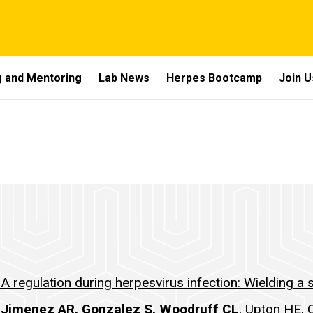
 and Mentoring
Lab News
Herpes Bootcamp
Join U
 regulation during herpesvirus infection: Wielding a s
 Jimenez AR, Gonzalez S, Woodruff CL
, Upton HE, 