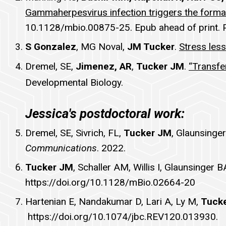
Gammaherpesvirus infection triggers the form
10.1128/mbio.00875-25. Epub ahead of print.
S Gonzalez
, MG Noval,
JM Tucker
.
Stress les
Dremel, SE,
Jimenez, AR
,
Tucker JM
.
“Transfe
Developmental Biology.
Jessica's postdoctoral work:
Dremel, SE, Sivrich, FL,
Tucker JM
, Glaunsinge
Communications
. 2022.
Tucker JM
, Schaller AM, Willis I, Glaunsinge
https://doi.org/10.1128/mBio.02664-20
Hartenian E, Nandakumar D, Lari A, Ly M,
Tuck
https://doi.org/10.1074/jbc.REV120.013930.