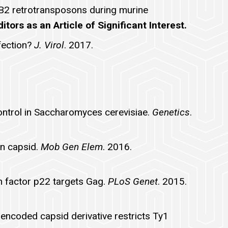
s B2 retrotransposons during murine
tors as an Article of Significant Interest.
fection?
J. Virol
. 2017.
ontrol in Saccharomyces cerevisiae.
Genetics
.
in capsid.
Mob Gen Elem
. 2016.
n factor p22 targets Gag.
PLoS Genet
. 2015.
-encoded capsid derivative restricts Ty1