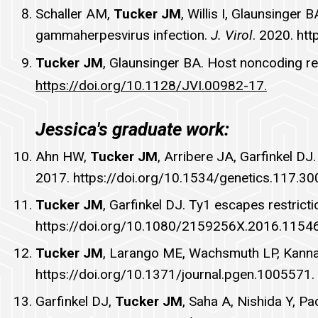
Schaller AM,
Tucker JM
, Willis I, Glaunsinge
gammaherpesvirus infection.
J. Virol
. 2020. ht
Tucker JM
, Glaunsinger BA. Host noncoding r
https://doi.org/10.1128/JVI.00982-17.
Jessica's graduate work:
Ahn HW,
Tucker JM
, Arribere JA, Garfinkel 
2017.
https://doi.org/10.1534/genetics.117.3
Tucker JM
, Garfinkel DJ. Ty1 escapes restrict
https://doi.org/10.1080/2159256X.2016.1154
Tucker JM
, Larango ME, Wachsmuth LP, Kannan
https://doi.org/10.1371/journal.pgen.1005571.
Garfinkel DJ,
Tucker JM
, Saha A, Nishida Y, P