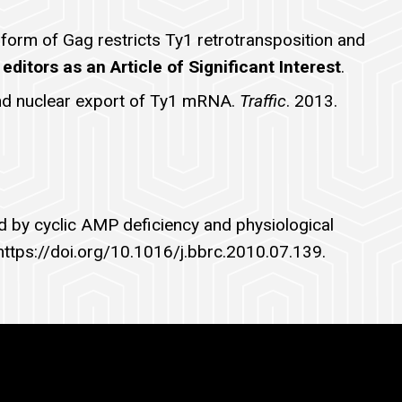
form of Gag restricts Ty1 retrotransposition and
editors as an Article of Significant Interest
.
 and nuclear export of Ty1 mRNA.
Traffic
. 2013.
ed by cyclic AMP deficiency and physiological
 https://doi.org/10.1016/j.bbrc.2010.07.139.